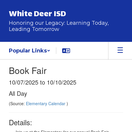
Skip
to
White Deer ISD
main
content
Honoring our Legacy: Learning Today,
Leading Tomorrow
Popular Links
Book Fair
10/07/2025 to 10/10/2025
All Day
(Source:
Elementary Calendar
)
Details: