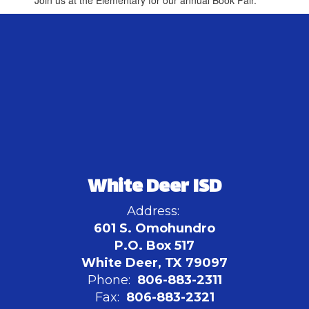
Join us at the Elementary for our annual Book Fair.
White Deer ISD
Address:
601 S. Omohundro
P.O. Box 517
White Deer, TX 79097
Phone:
806-883-2311
Fax:
806-883-2321