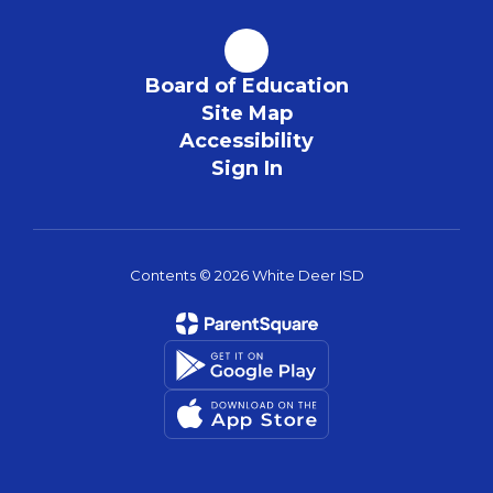
Board of Education
Site Map
Accessibility
Sign In
Contents © 2026 White Deer ISD