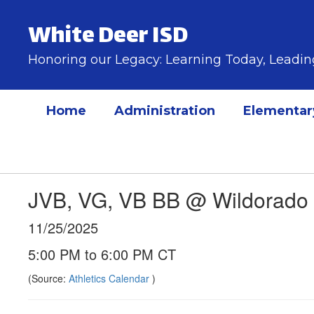
Skip
to
White Deer ISD
main
content
Honoring our Legacy: Learning Today, Lead
Home
Administration
Elementar
JVB, VG, VB BB @ Wildorado
11/25/2025
5:00 PM to 6:00 PM CT
(Source:
Athletics Calendar
)