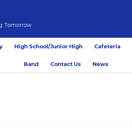
ing Tomorrow
y
High School/Junior High
Cafeteria
Band
Contact Us
News