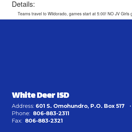
Details:
Teams travel to Wildorado, games start at 5:00! NO JV Girls
White Deer ISD
Address:
601 S. Omohundro
P.O. Box 517
Phone:
806-883-2311
Fax:
806-883-2321