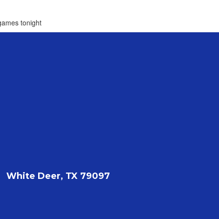
 games tonight
White Deer, TX 79097