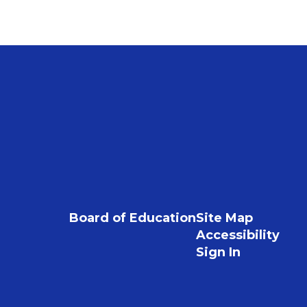
Board of Education
Site Map
Accessibility
Sign In