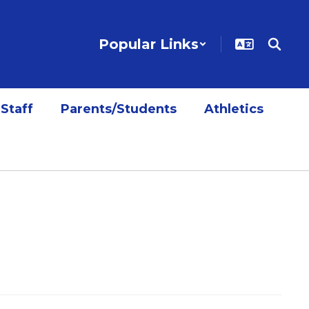
Popular Links
Staff
Parents/Students
Athletics