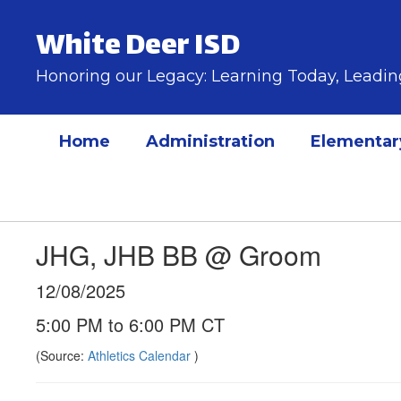
Skip
to
White Deer ISD
main
content
Honoring our Legacy: Learning Today, Lead
Home
Administration
Elementar
JHG, JHB BB @ Groom
12/08/2025
5:00 PM to 6:00 PM CT
(Source:
Athletics Calendar
)