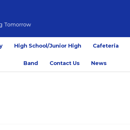
ing Tomorrow
y
High School/Junior High
Cafeteria
Band
Contact Us
News