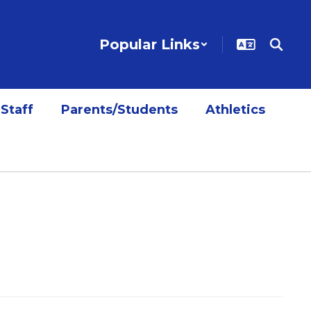
Popular Links
Staff
Parents/Students
Athletics