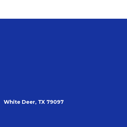
White Deer, TX 79097