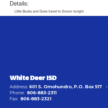
Details:
Little Bucks and Does travel to Groom tonight.
White Deer ISD
Address:
601 S. Omohundro
P.O. Box 517
Phone:
806-883-2311
Fax:
806-883-2321