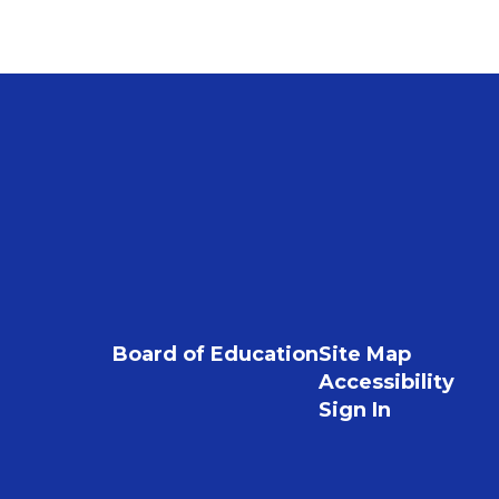
Board of Education
Site Map
Accessibility
Sign In