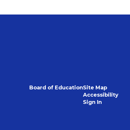
Board of Education
Site Map
Accessibility
Sign In