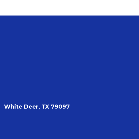
White Deer, TX 79097