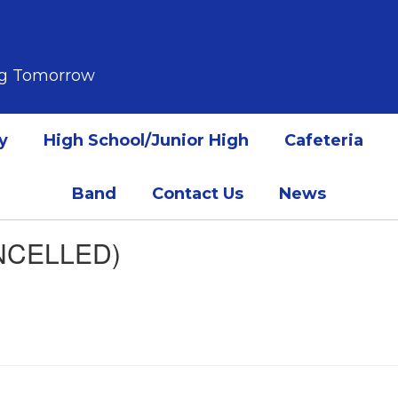
ing Tomorrow
y
High School/Junior High
Cafeteria
Band
Contact Us
News
NCELLED)