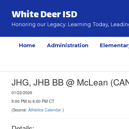
Skip
to
White Deer ISD
main
content
Honoring our Legacy: Learning Today, Lead
Home
Administration
Elementar
JHG, JHB BB @ McLean (CA
01/22/2026
5:00 PM to 6:00 PM CT
(Source:
Athletics Calendar
)
Details: