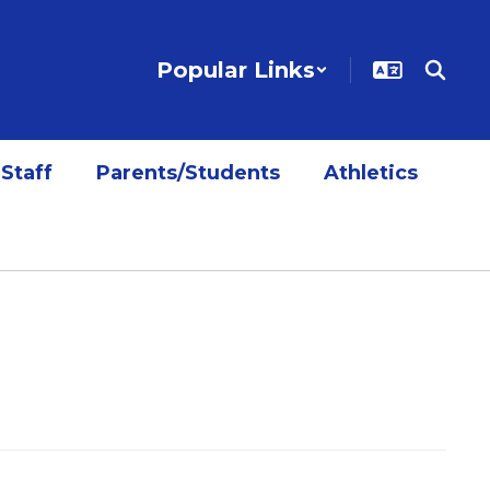
Popular Links
Staff
Parents/Students
Athletics