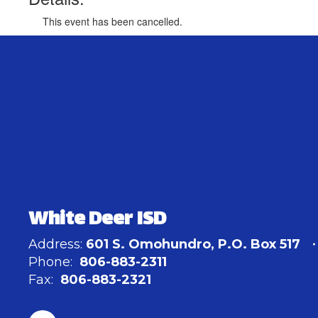
This event has been cancelled.
White Deer ISD
Address:
601 S. Omohundro
P.O. Box 517
Phone:
806-883-2311
Fax:
806-883-2321