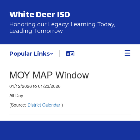
Skip
to
White Deer ISD
main
content
Honoring our Legacy: Learning Today,
Leading Tomorrow
Popular Links
MOY MAP Window
01/12/2026 to 01/23/2026
All Day
(Source:
District Calendar
)