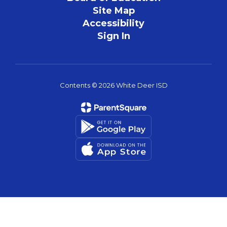
Site Map
Accessibility
Sign In
Contents © 2026 White Deer ISD