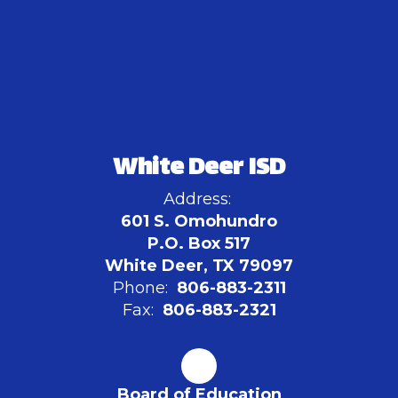
White Deer ISD
Address:
601 S. Omohundro
P.O. Box 517
White Deer, TX 79097
Phone:
806-883-2311
Fax:
806-883-2321
Board of Education