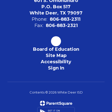
601 S. Omohundro
P.O. Box 517
White Deer, TX 79097
Phone:
806-883-2311
Fax:
806-883-2321
Board of Education
Site Map
Accessibility
Sign In
Contents © 2026 White Deer ISD