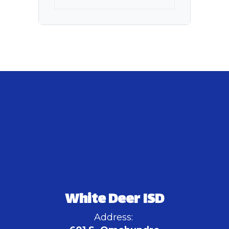
White Deer ISD
Address: