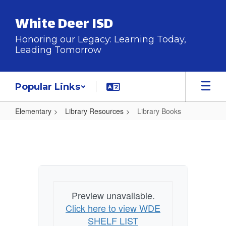
Skip
to
White Deer ISD
main
content
Honoring our Legacy: Learning Today,
Leading Tomorrow
Popular Links
Elementary
Library Resources
Library Books
Library
Books
Preview unavailable.
Click here to view WDE
SHELF LIST