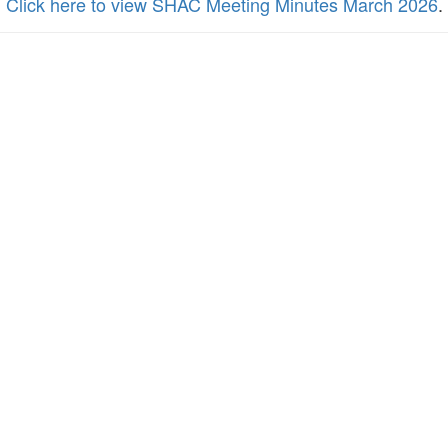
Click here to view SHAC Meeting Minutes March 2026
.