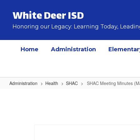
Skip
to
White Deer ISD
main
content
Honoring our Legacy: Learning Today, Lead
Home
Administration
Elementar
Administration
Health
SHAC
SHAC Meeting Minutes (M
SHAC
Meeting
Minutes
(March
2026)