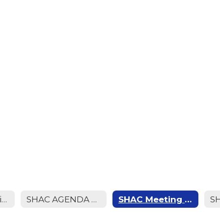
SHAC Meetin Minutes (April 2026)
SHAC AGENDA MEETING (April 2026)
SHAC Meeting Minutes (March 2026)
S