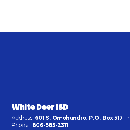
White Deer ISD
Address:
601 S. Omohundro
P.O. Box 517
Phone:
806-883-2311