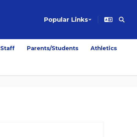
Popular Links
Staff
Parents/Students
Athletics