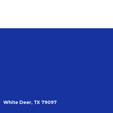
White Deer, TX 79097