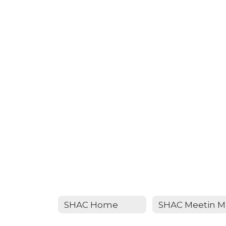
SHAC Home