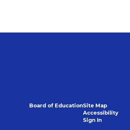
Board of Education
Site Map
Accessibility
Sign In