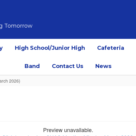
ing Tomorrow
y
High School/Junior High
Cafeteria
Band
Contact Us
News
arch 2026)
Preview unavailable.