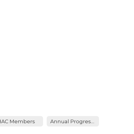
HAC Members
Annual Progress Report