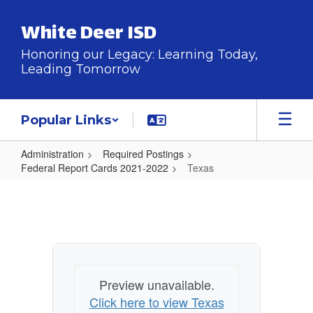
Skip
to
White Deer ISD
main
content
Honoring our Legacy: Learning Today,
Leading Tomorrow
Popular Links
Administration
Required Postings
Federal Report Cards 2021-2022
Texas
Texas
Preview unavailable.
Click here to view Texas