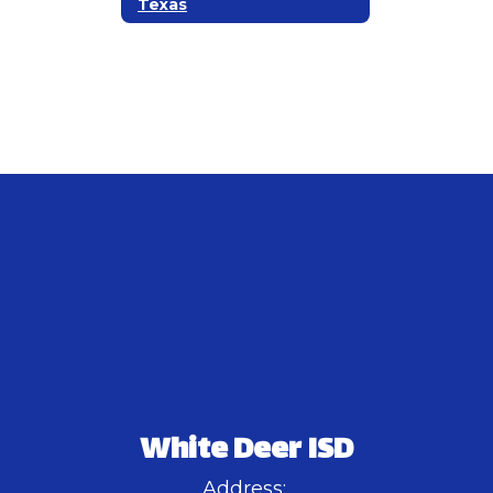
Texas
White Deer ISD
Address: