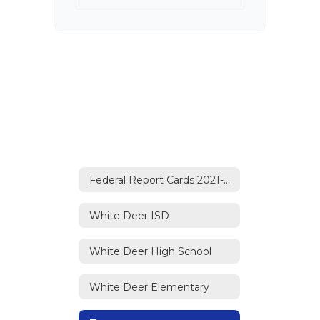
Federal Report Cards 2021-2022 Home
White Deer ISD
White Deer High School
White Deer Elementary