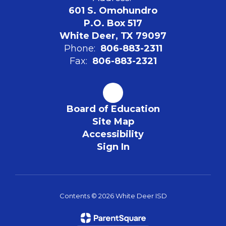
601 S. Omohundro
P.O. Box 517
White Deer, TX 79097
Phone:
806-883-2311
Fax:
806-883-2321
Board of Education
Site Map
Accessibility
Sign In
Contents © 2026 White Deer ISD