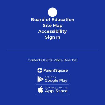
Board of Education
Site Map
Accessibility
Sign In
Contents © 2026 White Deer ISD