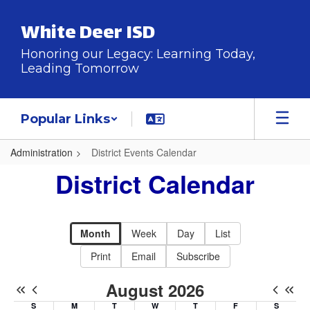
Skip
to
White Deer ISD
main
content
Honoring our Legacy: Learning Today,
Leading Tomorrow
Popular Links
Administration
District Events Calendar
District
District Calendar
Events
Calendar
-
Month
Week
Day
List
District
Print
Email
Subscribe
Calendar
August 2026
S
M
T
W
T
F
S