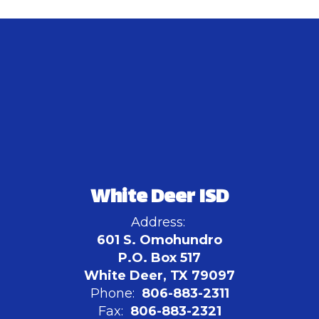
White Deer ISD
Address:
601 S. Omohundro
P.O. Box 517
White Deer, TX 79097
Phone:
806-883-2311
Fax:
806-883-2321