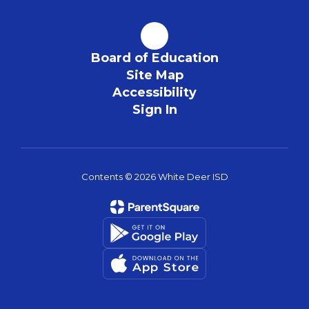
Board of Education
Site Map
Accessibility
Sign In
Contents © 2026 White Deer ISD