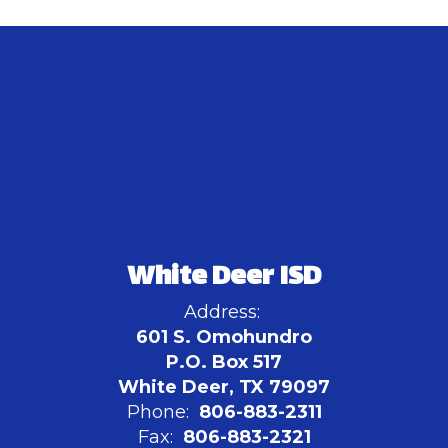
White Deer ISD
Address:
601 S. Omohundro
P.O. Box 517
White Deer, TX 79097
Phone:
806-883-2311
Fax:
806-883-2321