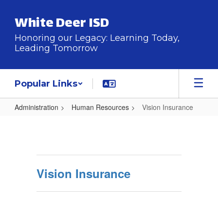
Skip
to
White Deer ISD
main
content
Honoring our Legacy: Learning Today,
Leading Tomorrow
Popular Links
Administration
Human Resources
Vision Insurance
Vision
Insurance
Vision Insurance