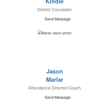
Kindle
District Counselor
Send Message
Jason
Marlar
Attendance Director/Coach
Send Message