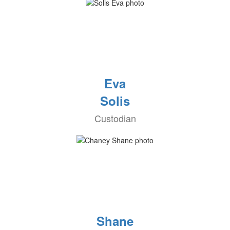
Eva
Solis
Custodian
Shane