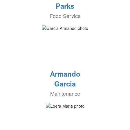
Parks
Food Service
Armando
Garcia
Maintenance