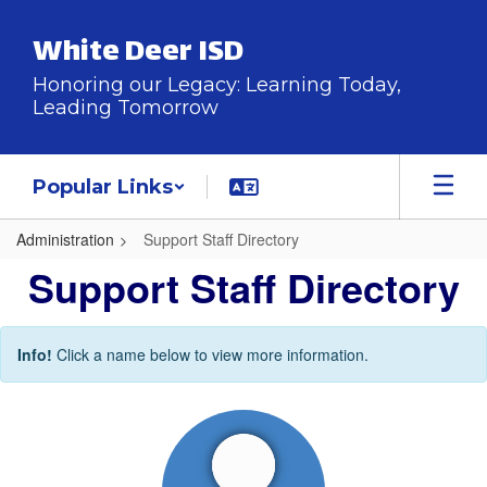
Skip
to
White Deer ISD
main
content
Honoring our Legacy: Learning Today,
Leading Tomorrow
Popular Links
Administration
Support Staff Directory
Support
Support Staff Directory
Staff
Directory
Info!
Click a name below to view more information.