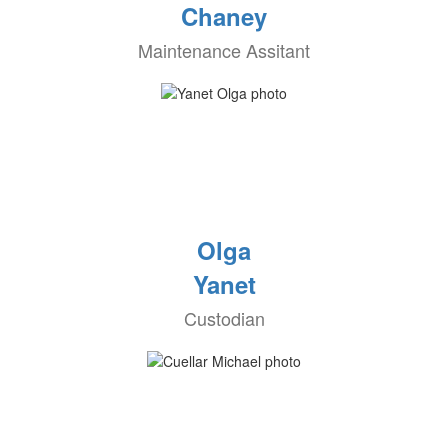
Chaney
Maintenance Assitant
Olga
Yanet
Custodian