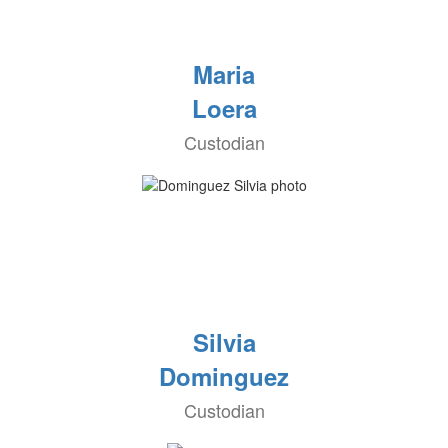
Maria
Loera
Custodian
Silvia
Dominguez
Custodian