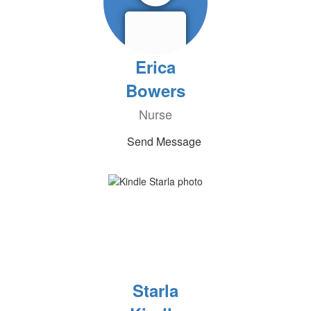
Erica
Bowers
Nurse
Send Message
Starla