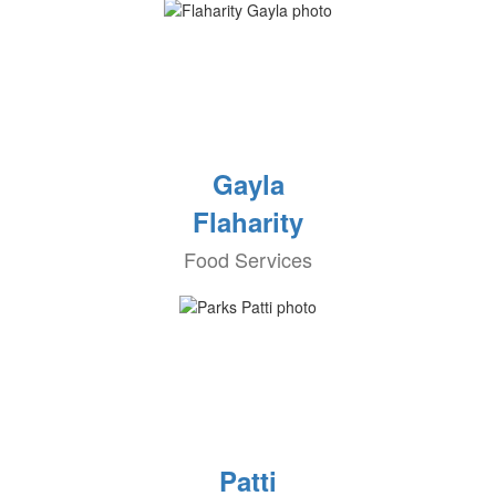
Gayla
Flaharity
Food Services
Patti