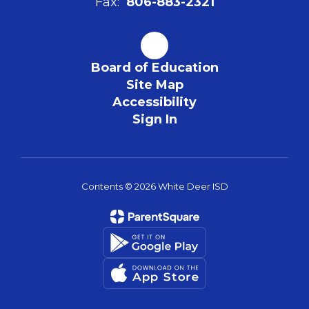
Fax:
806-883-2321
Board of Education
Site Map
Accessibility
Sign In
Contents © 2026 White Deer ISD