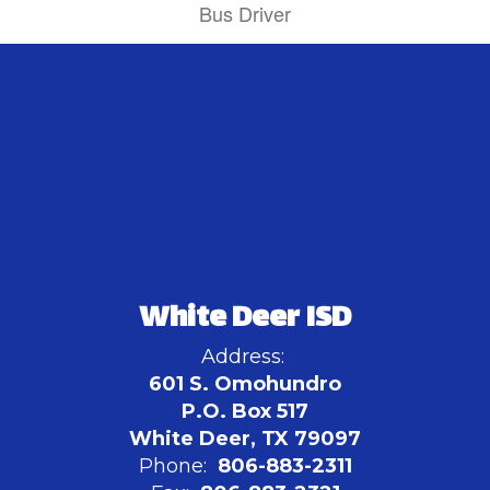
Bus Driver
White Deer ISD
Address:
601 S. Omohundro
P.O. Box 517
White Deer, TX 79097
Phone:
806-883-2311