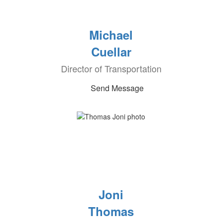
Michael
Cuellar
Director of Transportation
Send Message
Joni
Thomas