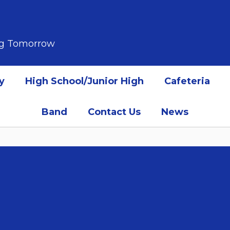
ing Tomorrow
y
High School/Junior High
Cafeteria
Band
Contact Us
News