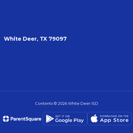
White Deer, TX 79097
Contents © 2026 White Deer ISD