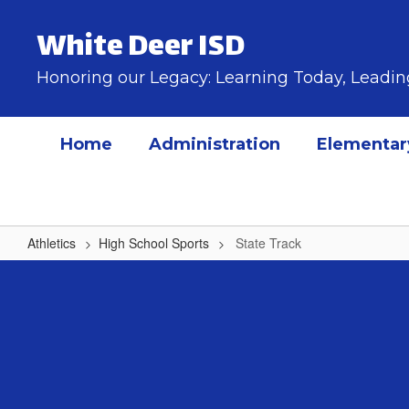
Skip
to
White Deer ISD
main
content
Honoring our Legacy: Learning Today, Lead
Home
Administration
Elementar
Athletics
High School Sports
State Track
State
Track