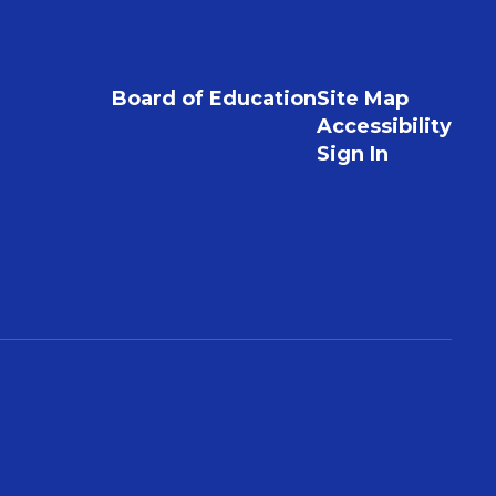
Board of Education
Site Map
Accessibility
Sign In