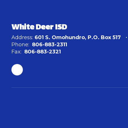
White Deer ISD
Address:
601 S. Omohundro
P.O. Box 517
Phone:
806-883-2311
Fax:
806-883-2321