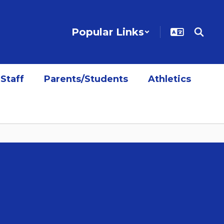
Popular Links
Staff
Parents/Students
Athletics