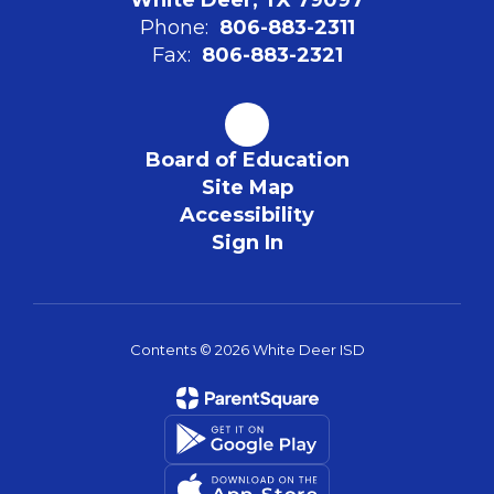
Phone:
806-883-2311
Fax:
806-883-2321
Board of Education
Site Map
Accessibility
Sign In
Contents © 2026 White Deer ISD