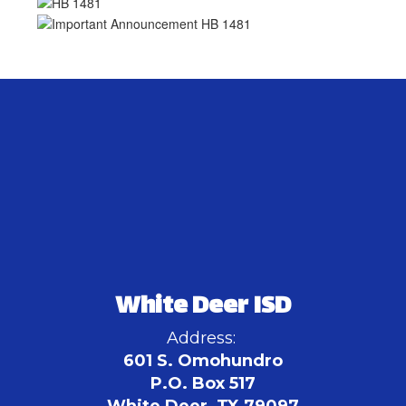
White Deer ISD
Address:
601 S. Omohundro
P.O. Box 517
White Deer, TX 79097