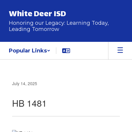
Skip
to
White Deer ISD
main
content
Honoring our Legacy: Learning Today,
Leading Tomorrow
Popular Links
July 14, 2025
HB 1481