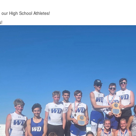
 our High School Athletes!
s!