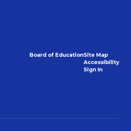
Board of Education
Site Map
Accessibility
Sign In