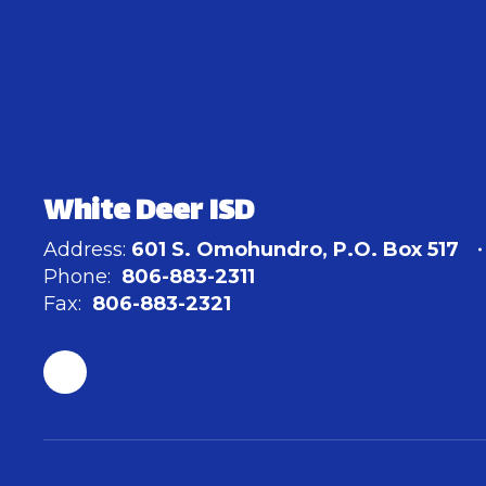
White Deer ISD
Address:
601 S. Omohundro
P.O. Box 517
Phone:
806-883-2311
Fax:
806-883-2321