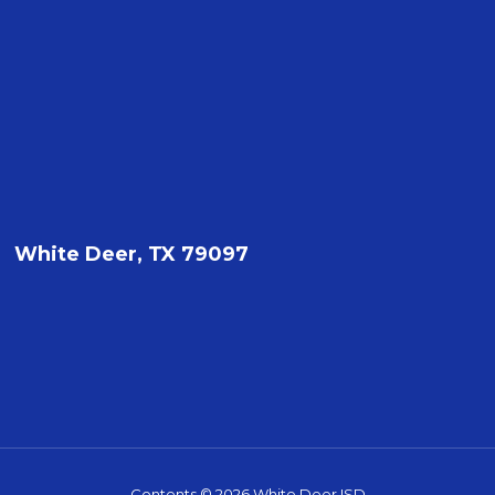
White Deer, TX 79097
Contents © 2026 White Deer ISD