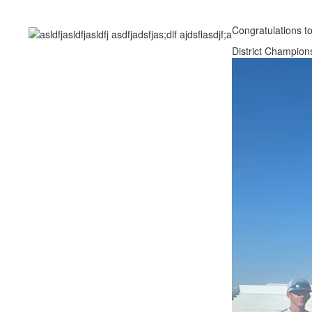
Congratulations to
District Champion