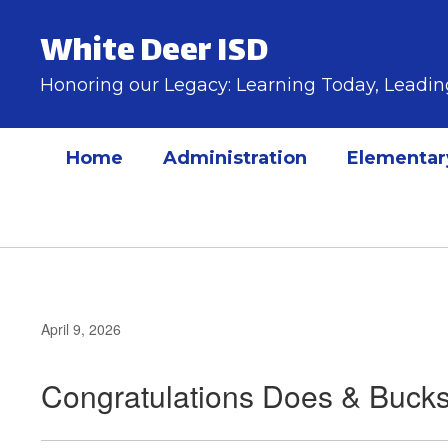
Skip
to
White Deer ISD
main
content
Honoring our Legacy: Learning Today, Lead
Home
Administration
Elementar
April 9, 2026
Congratulations Does & Bucks