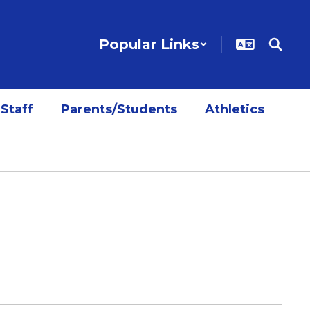
Popular Links
Staff
Parents/Students
Athletics