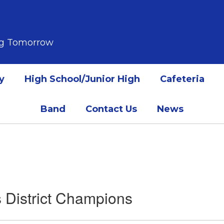
ing Tomorrow
y
High School/Junior High
Cafeteria
Band
Contact Us
News
 District Champions