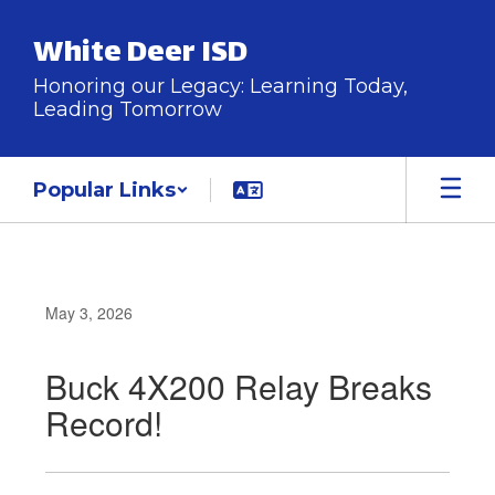
Skip
to
White Deer ISD
main
content
Honoring our Legacy: Learning Today,
Leading Tomorrow
Popular Links
May 3, 2026
Buck 4X200 Relay Breaks
Record!