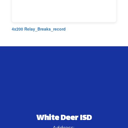
4x200 Relay_Breaks_record
White Deer ISD
Address: