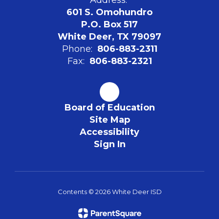
601 S. Omohundro
P.O. Box 517
White Deer, TX 79097
Phone:
806-883-2311
Fax:
806-883-2321
Board of Education
Site Map
Accessibility
Sign In
Contents © 2026 White Deer ISD