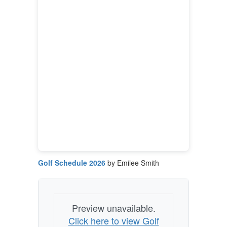
Golf Schedule 2026
by Emilee Smith
Preview unavailable.
Click here to view Golf