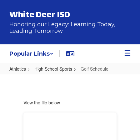
Skip
to
White Deer ISD
main
content
Honoring our Legacy: Learning Today,
Leading Tomorrow
Popular Links
Athletics
High School Sports
Golf Schedule
Golf
Schedule
View the file below