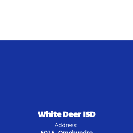
White Deer ISD
Address:
601 S. Omohundro