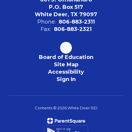
P.O. Box 517
White Deer, TX 79097
Phone:
806-883-2311
Fax:
806-883-2321
Board of Education
Site Map
Accessibility
Sign In
Contents © 2026 White Deer ISD