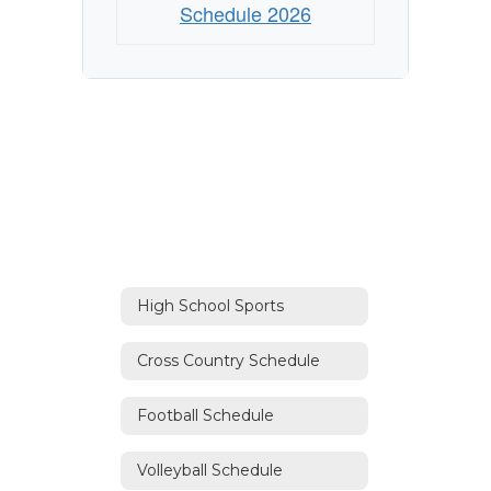
Schedule 2026
High School Sports
Cross Country Schedule
Football Schedule
Volleyball Schedule